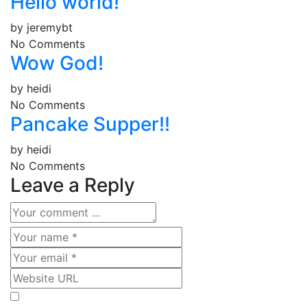
Hello world!
by
jeremybt
No Comments
Wow God!
by
heidi
No Comments
Pancake Supper!!
by
heidi
No Comments
Leave a Reply