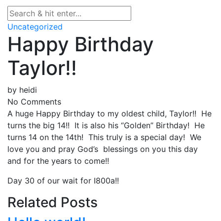
Uncategorized
Happy Birthday
Taylor!!
by
heidi
No Comments
A huge Happy Birthday to my oldest child, Taylor!! He
turns the big 14!! It is also his “Golden” Birthday! He
turns 14 on the 14th! This truly is a special day! We
love you and pray God’s blessings on you this day
and for the years to come!!
Day 30 of our wait for I800a!!
Related Posts