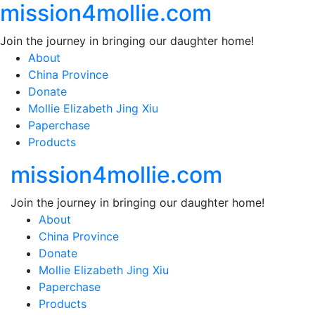
mission4mollie.com
Skip
to
Join the journey in bringing our daughter home!
content
About
China Province
Donate
Mollie Elizabeth Jing Xiu
Paperchase
Products
mission4mollie.com
Join the journey in bringing our daughter home!
About
China Province
Donate
Mollie Elizabeth Jing Xiu
Paperchase
Products