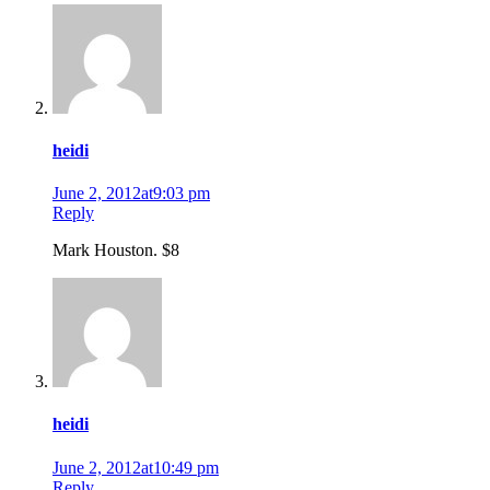
heidi
June 2, 2012at9:03 pm
Reply
Mark Houston. $8
heidi
June 2, 2012at10:49 pm
Reply