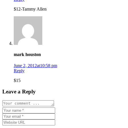
$12-Tammy Allen
mark houston
June 2, 2012at10:58 pm
Reply
$15
Leave a Reply