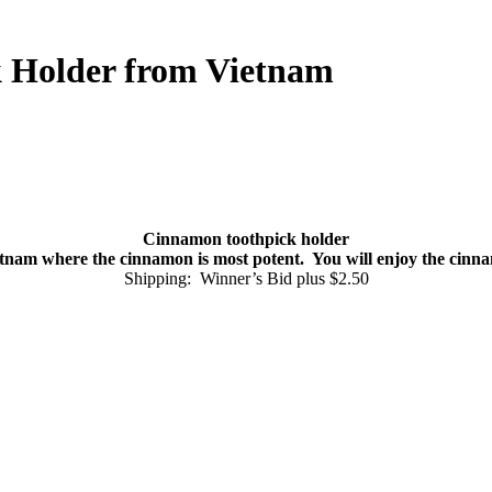
k Holder from Vietnam
Cinnamon toothpick holder
nam where the cinnamon is most potent. You will enjoy the cinnamon
Shipping: Winner’s Bid plus $2.50