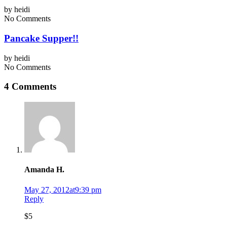
by
heidi
No Comments
Pancake Supper!!
by
heidi
No Comments
4 Comments
Amanda H.
May 27, 2012at9:39 pm
Reply
$5