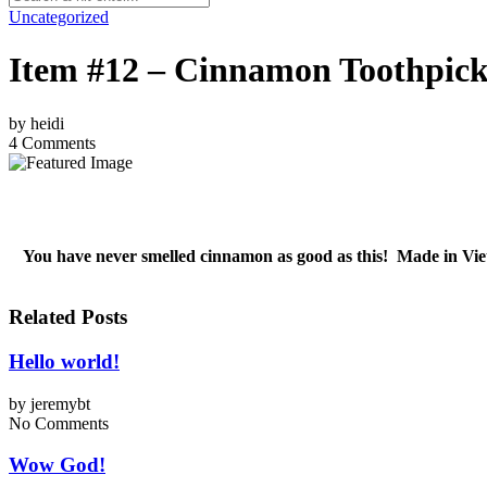
Uncategorized
Item #12 – Cinnamon Toothpic
by
heidi
4 Comments
You have never smelled cinnamon as good as this! Made in Viet
Related Posts
Hello world!
by
jeremybt
No Comments
Wow God!