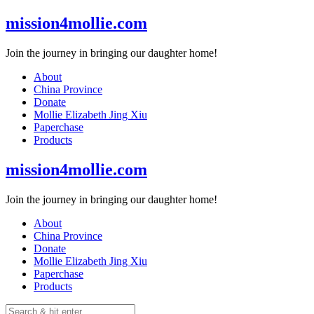
Skip
mission4mollie.com
to
content
Join the journey in bringing our daughter home!
About
China Province
Donate
Mollie Elizabeth Jing Xiu
Paperchase
Products
mission4mollie.com
Join the journey in bringing our daughter home!
About
China Province
Donate
Mollie Elizabeth Jing Xiu
Paperchase
Products