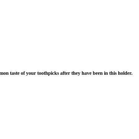
 taste of your toothpicks after they have been in this holder.