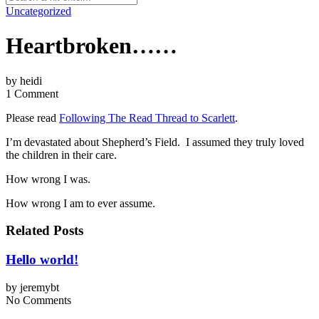
Uncategorized
Heartbroken……
by
heidi
1 Comment
Please read
Following The Read Thread to Scarlett
.
I’m devastated about Shepherd’s Field. I assumed they truly loved
the children in their care.
How wrong I was.
How wrong I am to ever assume.
Related Posts
Hello world!
by
jeremybt
No Comments