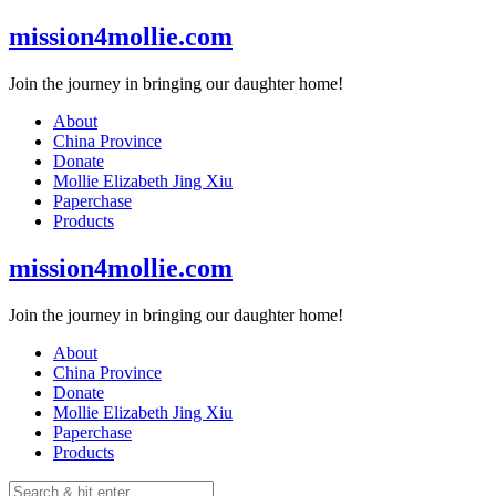
Skip
mission4mollie.com
to
content
Join the journey in bringing our daughter home!
About
China Province
Donate
Mollie Elizabeth Jing Xiu
Paperchase
Products
mission4mollie.com
Join the journey in bringing our daughter home!
About
China Province
Donate
Mollie Elizabeth Jing Xiu
Paperchase
Products