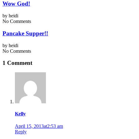
Wow God!
by
heidi
No Comments
Pancake Supper!!
by
heidi
No Comments
1 Comment
Kelly
April 15, 2013at2:53 am
Reply